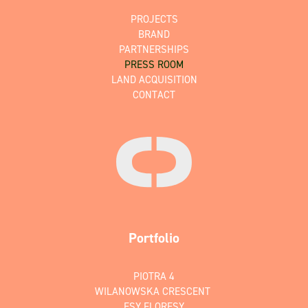
PROJECTS
BRAND
PARTNERSHIPS
PRESS ROOM
LAND ACQUISITION
CONTACT
Portfolio
PIOTRA 4
WILANOWSKA CRESCENT
ESY FLORESY