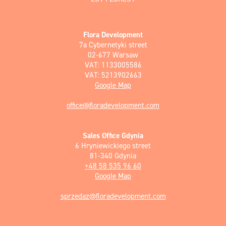
Flora Development
7a Cybernetyki street
02-677 Warsaw
VAT: 1133005586
VAT: 5213902663
Google Map
office@floradevelopment.com
Sales Office Gdynia
6 Hryniewickiego street
81-340 Gdynia
+48 58 535 96 60
Google Map
sprzedaz@floradevelopment.com