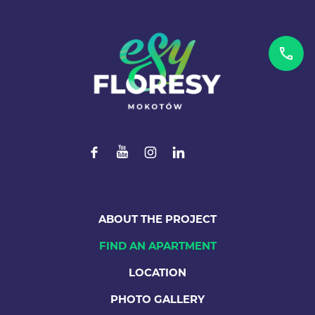
ABOUT THE PROJECT
FIND AN APARTMENT
LOCATION
PHOTO GALLERY