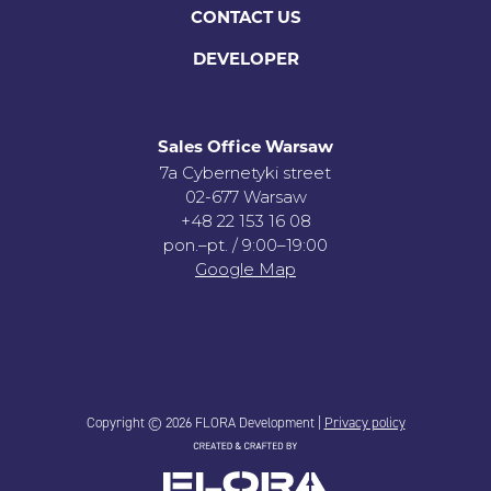
CONTACT US
DEVELOPER
Sales Office Warsaw
7a Cybernetyki street
02-677 Warsaw
+48 22 153 16 08
pon.–pt. / 9:00–19:00
Google Map
Copyright © 2026 FLORA Development |
Privacy policy