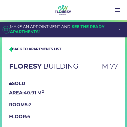
MAKE AN APPOINTMENT AND
SEE THE READY
APARTMENTS!
BACK TO APARTMENTS LIST
FLORESY
BUILDING
M 77
SOLD
2
40.91 M
AREA:
2
ROOMS:
6
FLOOR: