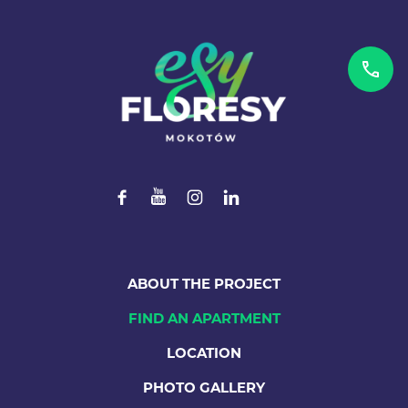
ABOUT THE PROJECT
FIND AN APARTMENT
LOCATION
PHOTO GALLERY