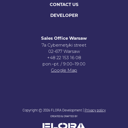
CONTACT US
DEVELOPER
Sales Office Warsaw
7a Cybernetyki street
02-677 Warsaw
+48 22 153 16 08
pon.–pt. / 9:00–19:00
Google Map
Copyright © 2026 FLORA Development |
Privacy policy