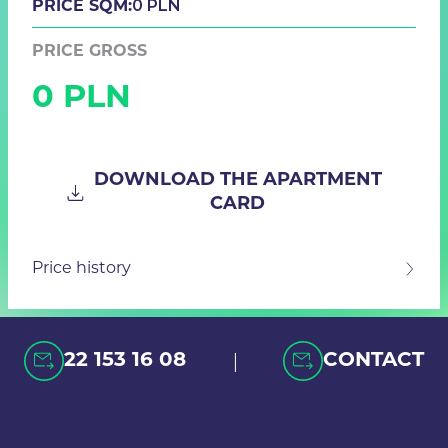
0 PLN
PRICE SQM:
PRICE GROSS
0 PLN
DOWNLOAD THE APARTMENT
CARD
Price history
|
22 153 16 08
CONTACT