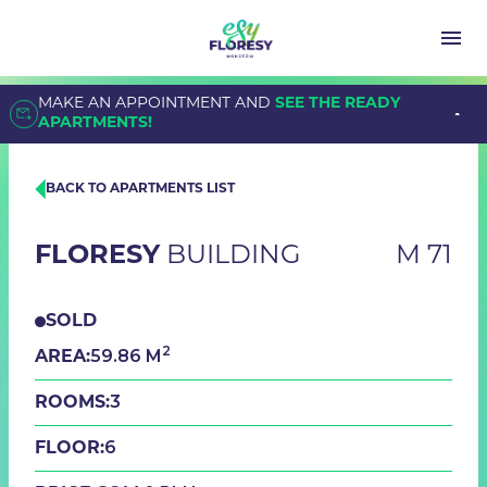
MAKE AN APPOINTMENT AND
SEE THE READY
APARTMENTS!
BACK TO APARTMENTS LIST
FLORESY
BUILDING
M 71
SOLD
2
59.86 M
AREA:
3
ROOMS:
6
FLOOR: