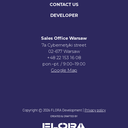
CONTACT US
DEVELOPER
Sales Office Warsaw
7a Cybernetyki street
02-677 Warsaw
+48 22 153 16 08
pon.–pt. / 9:00–19:00
Google Map
Copyright © 2026 FLORA Development |
Privacy policy