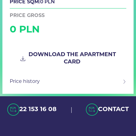
0 PLN
PRICE SQM:
PRICE GROSS
0 PLN
DOWNLOAD THE APARTMENT
CARD
Price history
|
22 153 16 08
CONTACT