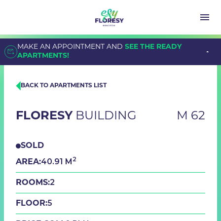
MAKE AN APPOINTMENT AND
SEE THE READY
APARTMENTS!
BACK TO APARTMENTS LIST
FLORESY
BUILDING
M 62
SOLD
2
40.91 M
AREA:
2
ROOMS:
5
FLOOR: