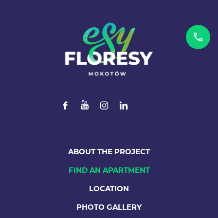
ABOUT THE PROJECT
FIND AN APARTMENT
LOCATION
PHOTO GALLERY