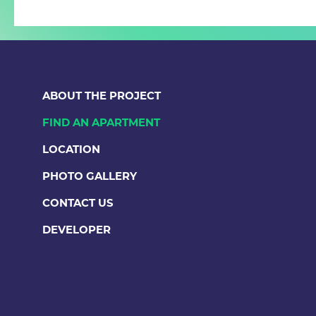
ABOUT THE PROJECT
FIND AN APARTMENT
LOCATION
PHOTO GALLERY
CONTACT US
DEVELOPER