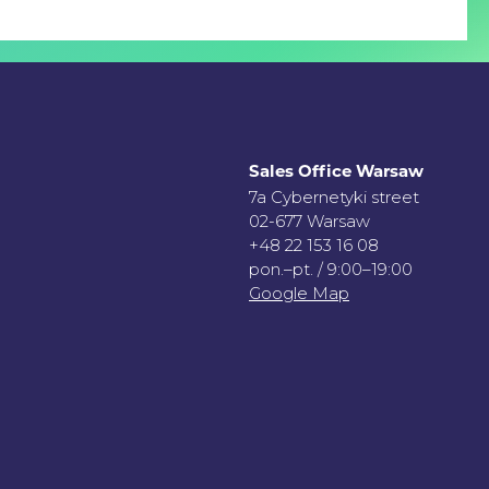
Sales Office Warsaw
7a Cybernetyki street
02-677 Warsaw
+48 22 153 16 08
pon.–pt. / 9:00–19:00
Google Map