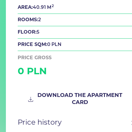
2
40.91 M
AREA:
2
ROOMS:
5
FLOOR:
0 PLN
PRICE SQM:
PRICE GROSS
0 PLN
DOWNLOAD THE APARTMENT
CARD
Price history