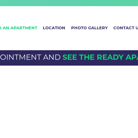
D AN APARTMENT
LOCATION
PHOTO GALLERY
CONTACT 
POINTMENT AND
SEE THE READY A