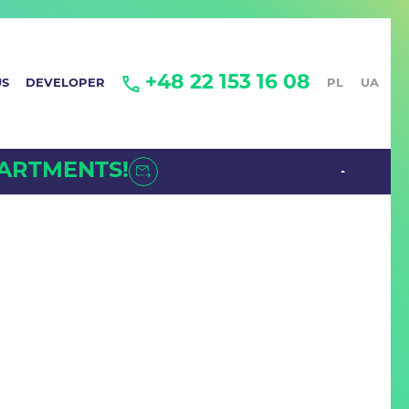
+48 22 153 16 08
US
DEVELOPER
PL
UA
PARTMENTS!