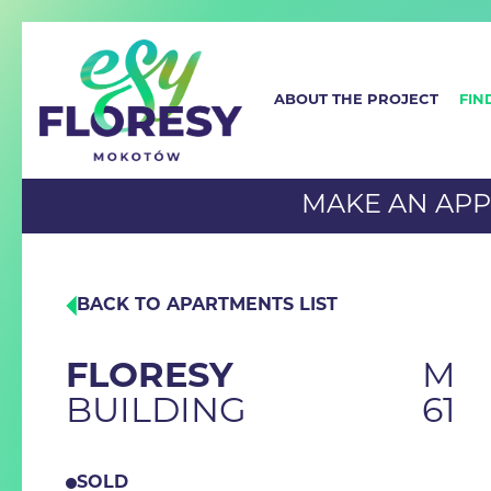
ABOUT THE PROJECT
FIN
MAKE AN AP
BACK TO APARTMENTS LIST
FLORESY
M
BUILDING
61
SOLD