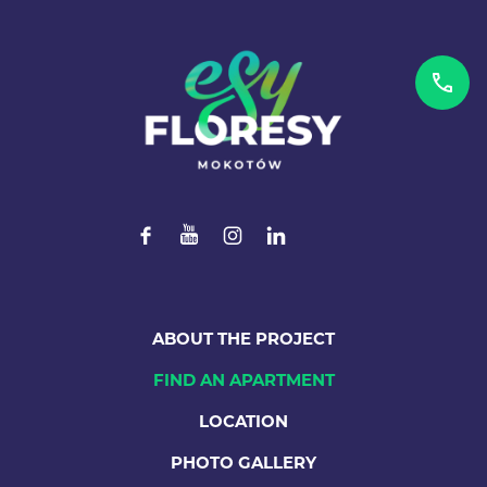
ABOUT THE PROJECT
FIND AN APARTMENT
LOCATION
PHOTO GALLERY