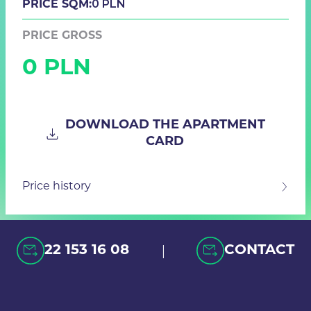
0 PLN
PRICE SQM:
PRICE GROSS
0 PLN
DOWNLOAD THE APARTMENT
CARD
Price history
|
22 153 16 08
CONTACT