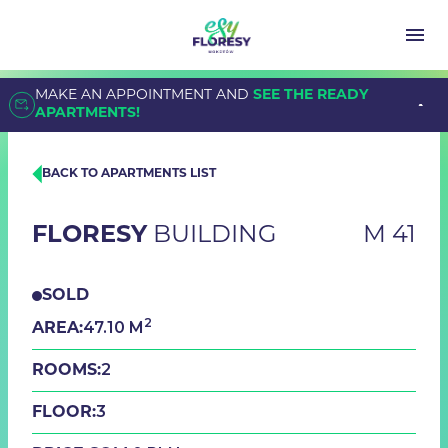
MAKE AN APPOINTMENT AND
SEE THE READY
APARTMENTS!
BACK TO APARTMENTS LIST
FLORESY
BUILDING
M 41
SOLD
2
47.10 M
AREA:
2
ROOMS:
3
FLOOR: