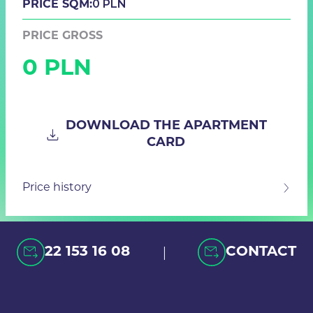
0 PLN
PRICE SQM:
PRICE GROSS
0 PLN
DOWNLOAD THE APARTMENT
CARD
Price history
|
22 153 16 08
CONTACT