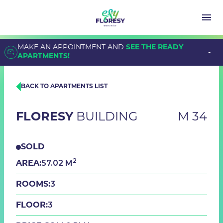
MAKE AN APPOINTMENT AND
SEE THE READY
APARTMENTS!
BACK TO APARTMENTS LIST
FLORESY
BUILDING
M 34
SOLD
2
57.02 M
AREA:
3
ROOMS:
3
FLOOR: