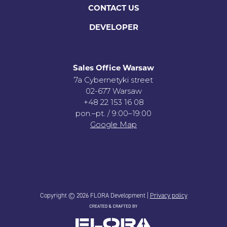
CONTACT US
DEVELOPER
Sales Office Warsaw
7a Cybernetyki street
02-677 Warsaw
+48 22 153 16 08
pon.–pt. / 9:00–19:00
Google Map
Copyright © 2026 FLORA Development |
Privacy policy