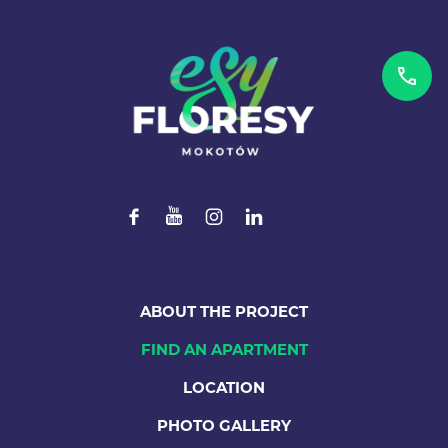
ABOUT THE PROJECT
FIND AN APARTMENT
LOCATION
PHOTO GALLERY