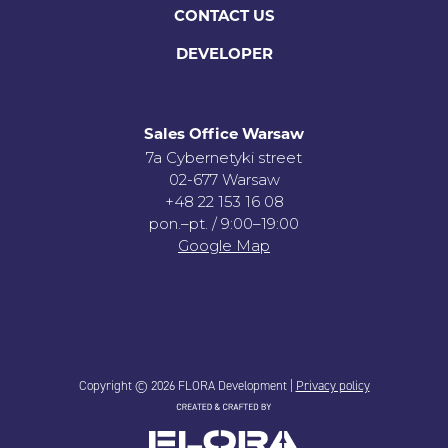
CONTACT US
DEVELOPER
Sales Office Warsaw
7a Cybernetyki street
02-677 Warsaw
+48 22 153 16 08
pon.–pt. / 9:00–19:00
Google Map
Copyright © 2026 FLORA Development |
Privacy policy