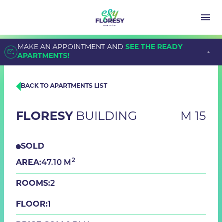
MAKE AN APPOINTMENT AND
SEE THE READY
APARTMENTS!
BACK TO APARTMENTS LIST
FLORESY
BUILDING
M 15
SOLD
2
47.10 M
AREA:
2
ROOMS:
1
FLOOR: