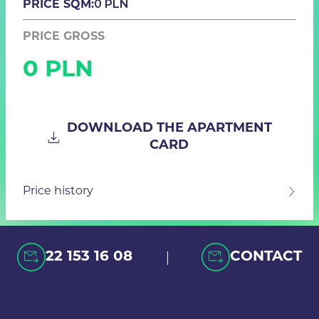
0 PLN
PRICE SQM:
PRICE GROSS
0 PLN
DOWNLOAD THE APARTMENT
CARD
Price history
|
22 153 16 08
CONTACT