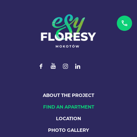
ABOUT THE PROJECT
FIND AN APARTMENT
LOCATION
PHOTO GALLERY