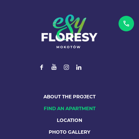
ABOUT THE PROJECT
FIND AN APARTMENT
LOCATION
PHOTO GALLERY