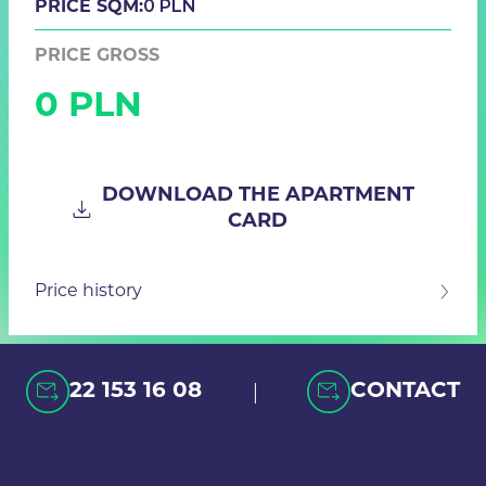
0 PLN
PRICE SQM:
PRICE GROSS
0 PLN
DOWNLOAD THE APARTMENT
CARD
Price history
|
22 153 16 08
CONTACT