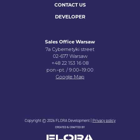
CONTACT US
DEVELOPER
Sales Office Warsaw
7a Cybernetyki street
02-677 Warsaw
+48 22 153 16 08
pon.–pt. / 9:00–19:00
Google Map
Copyright © 2026 FLORA Development |
Privacy policy