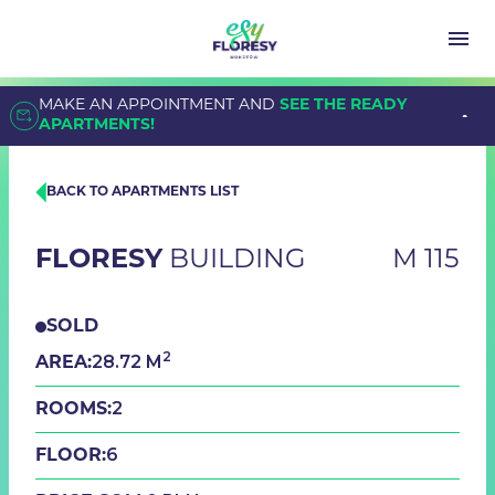
MAKE AN APPOINTMENT AND
SEE THE READY
APARTMENTS!
BACK TO APARTMENTS LIST
FLORESY
BUILDING
M 115
SOLD
2
28.72 M
AREA:
2
ROOMS:
6
FLOOR: