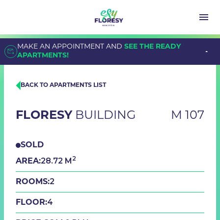
MAKE AN APPOINTMENT AND
SEE THE READY
APARTMENTS!
BACK TO APARTMENTS LIST
FLORESY
BUILDING
M 107
SOLD
2
28.72 M
AREA:
2
ROOMS:
4
FLOOR: