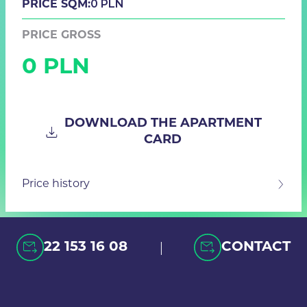
0 PLN
PRICE SQM:
PRICE GROSS
0 PLN
DOWNLOAD THE APARTMENT
CARD
Price history
|
22 153 16 08
CONTACT