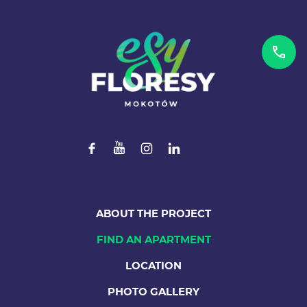
ABOUT THE PROJECT
FIND AN APARTMENT
LOCATION
PHOTO GALLERY