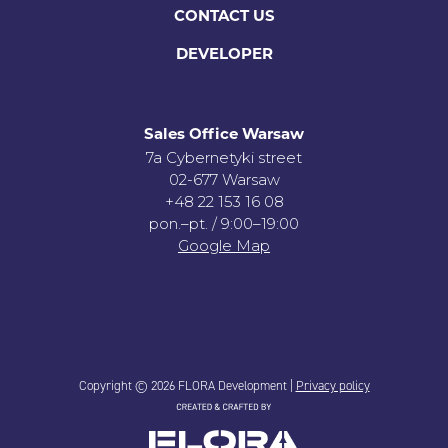
CONTACT US
DEVELOPER
Sales Office Warsaw
7a Cybernetyki street
02-677 Warsaw
+48 22 153 16 08
pon.–pt. / 9:00–19:00
Google Map
Copyright © 2026 FLORA Development |
Privacy policy