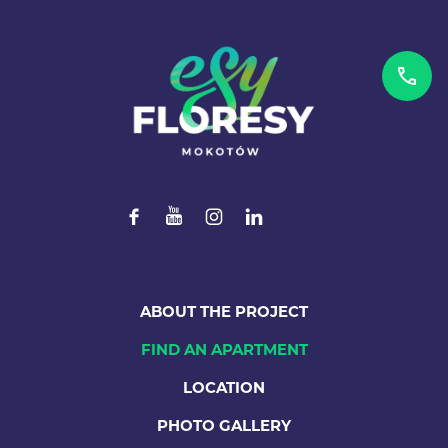
ABOUT THE PROJECT
FIND AN APARTMENT
LOCATION
PHOTO GALLERY