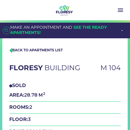
MAKE AN APPOINTMENT AND
SEE THE READY
APARTMENTS!
BACK TO APARTMENTS LIST
FLORESY
BUILDING
M 104
SOLD
2
28.78 M
AREA:
2
ROOMS:
3
FLOOR: