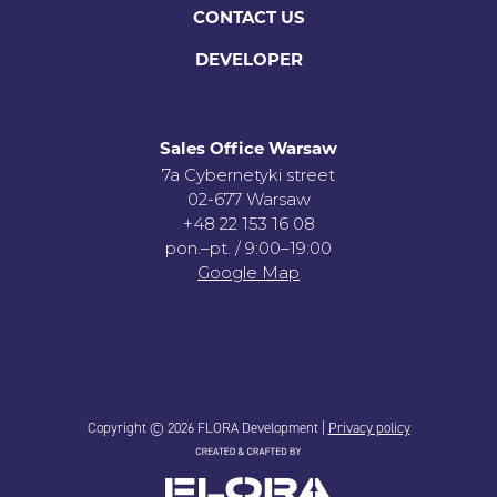
CONTACT US
DEVELOPER
Sales Office Warsaw
7a Cybernetyki street
02-677 Warsaw
+48 22 153 16 08
pon.–pt. / 9:00–19:00
Google Map
Copyright © 2026 FLORA Development |
Privacy policy