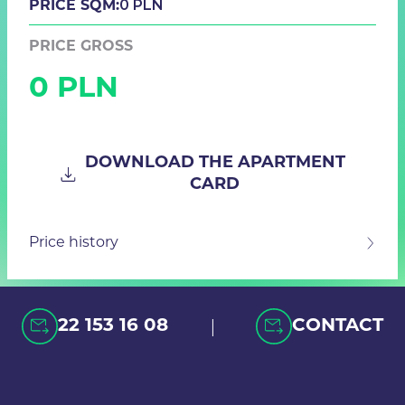
0 PLN
PRICE SQM:
PRICE GROSS
0 PLN
DOWNLOAD THE APARTMENT
CARD
Price history
|
22 153 16 08
CONTACT