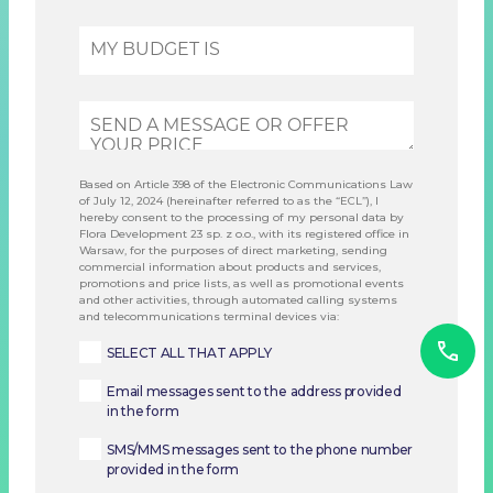
Based on Article 398 of the Electronic Communications Law
of July 12, 2024 (hereinafter referred to as the “ECL”), I
hereby consent to the processing of my personal data by
Flora Development 23 sp. z o.o., with its registered office in
Warsaw, for the purposes of direct marketing, sending
commercial information about products and services,
promotions and price lists, as well as promotional events
and other activities, through automated calling systems
and telecommunications terminal devices via:
SELECT ALL THAT APPLY
Email messages sent to the address provided
in the form
SMS/MMS messages sent to the phone number
provided in the form