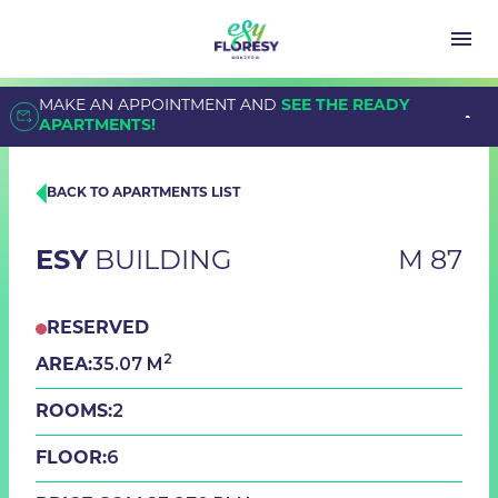
MAKE AN APPOINTMENT AND
SEE THE READY
APARTMENTS!
BACK TO APARTMENTS LIST
ESY
BUILDING
M 87
RESERVED
2
35.07 M
AREA:
2
ROOMS:
6
FLOOR: