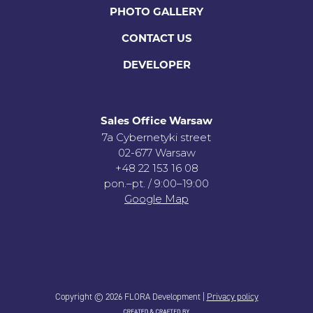
PHOTO GALLERY
CONTACT US
DEVELOPER
Sales Office Warsaw
7a Cybernetyki street
02-677 Warsaw
+48 22 153 16 08
pon.–pt. / 9:00–19:00
Google Map
Copyright © 2026 FLORA Development |
Privacy policy