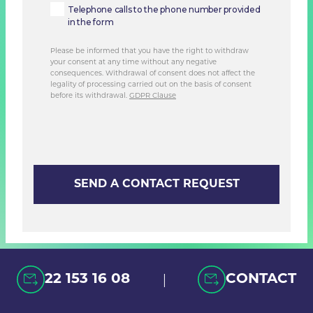
Telephone calls to the phone number provided
in the form
Please be informed that you have the right to withdraw
your consent at any time without any negative
consequences. Withdrawal of consent does not affect the
legality of processing carried out on the basis of consent
before its withdrawal.
GDPR Clause
|
22 153 16 08
CONTACT