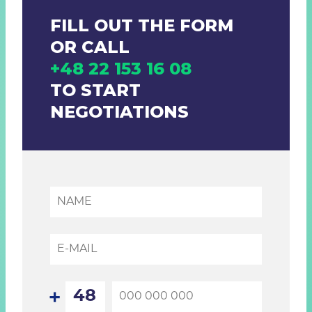
FILL OUT THE FORM
OR CALL
+48 22 153 16 08
TO START
NEGOTIATIONS