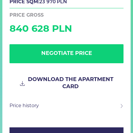
23 970 PLN
PRICE SQM:
PRICE GROSS
840 628 PLN
NEGOTIATE PRICE
DOWNLOAD THE APARTMENT
CARD
Price history