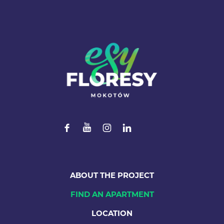
ABOUT THE PROJECT
FIND AN APARTMENT
LOCATION