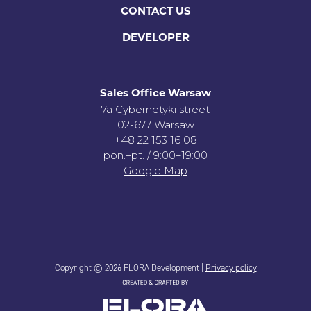
CONTACT US
DEVELOPER
Sales Office Warsaw
7a Cybernetyki street
02-677 Warsaw
+48 22 153 16 08
pon.–pt. / 9:00–19:00
Google Map
Copyright © 2026 FLORA Development |
Privacy policy