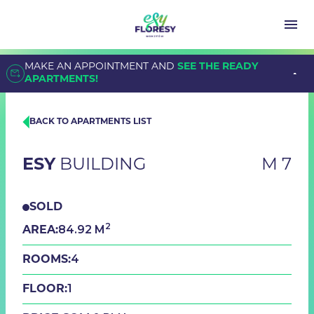
MAKE AN APPOINTMENT AND
SEE THE READY
APARTMENTS!
BACK TO APARTMENTS LIST
ESY
BUILDING
M 7
SOLD
2
84.92 M
AREA:
4
ROOMS:
1
FLOOR: