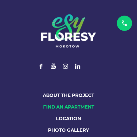
ABOUT THE PROJECT
FIND AN APARTMENT
LOCATION
PHOTO GALLERY