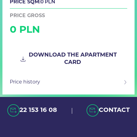
0 PLN
PRICE SQM:
PRICE GROSS
0 PLN
DOWNLOAD THE APARTMENT
CARD
Price history
|
22 153 16 08
CONTACT