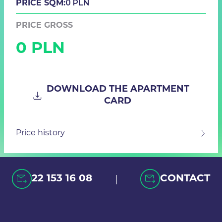
0 PLN
PRICE SQM:
PRICE GROSS
0 PLN
DOWNLOAD THE APARTMENT
CARD
Price history
|
22 153 16 08
CONTACT