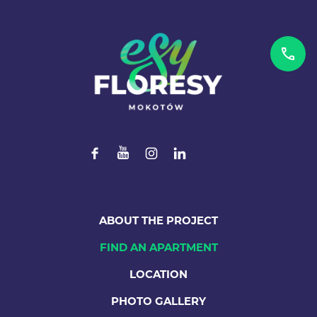
ABOUT THE PROJECT
FIND AN APARTMENT
LOCATION
PHOTO GALLERY