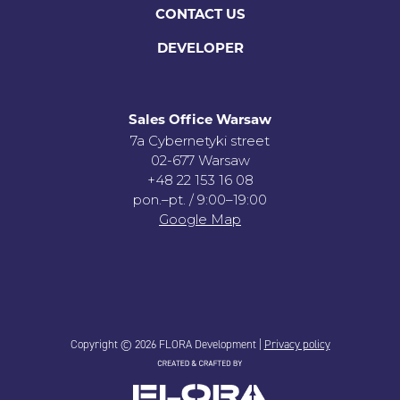
CONTACT US
DEVELOPER
Sales Office Warsaw
7a Cybernetyki street
02-677 Warsaw
+48 22 153 16 08
pon.–pt. / 9:00–19:00
Google Map
Copyright © 2026 FLORA Development |
Privacy policy