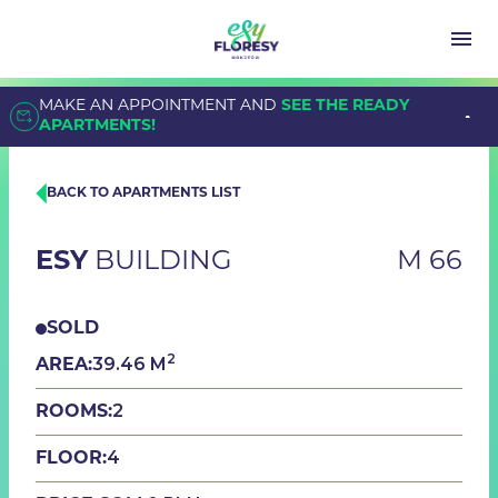
MAKE AN APPOINTMENT AND
SEE THE READY
APARTMENTS!
BACK TO APARTMENTS LIST
ESY
BUILDING
M 66
SOLD
2
39.46 M
AREA:
2
ROOMS:
4
FLOOR: