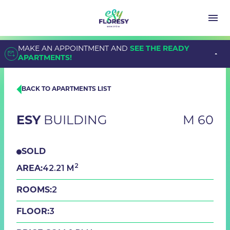
MAKE AN APPOINTMENT AND
SEE THE READY
APARTMENTS!
BACK TO APARTMENTS LIST
ESY
BUILDING
M 60
SOLD
2
42.21 M
AREA:
2
ROOMS:
3
FLOOR: