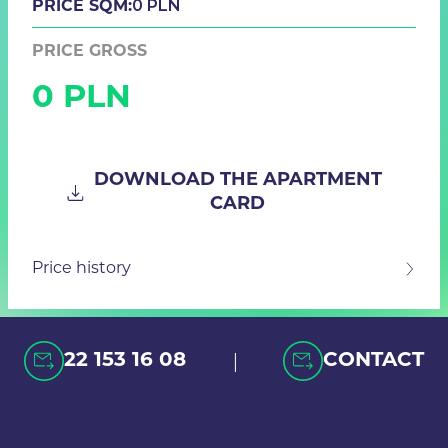
0 PLN
PRICE SQM:
PRICE GROSS
0 PLN
DOWNLOAD THE APARTMENT
CARD
Price history
|
22 153 16 08
CONTACT