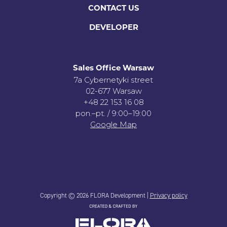
CONTACT US
DEVELOPER
Sales Office Warsaw
7a Cybernetyki street
02-677 Warsaw
+48 22 153 16 08
pon.–pt. / 9:00–19:00
Google Map
Copyright © 2026 FLORA Development |
Privacy policy