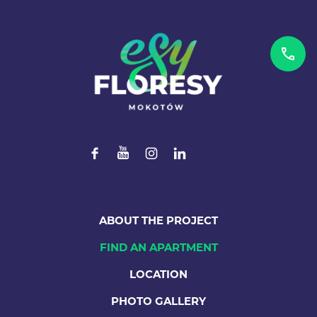
ABOUT THE PROJECT
FIND AN APARTMENT
LOCATION
PHOTO GALLERY