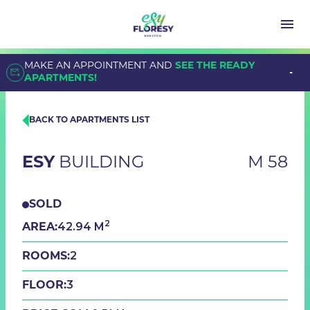
MAKE AN APPOINTMENT AND
SEE THE READY
APARTMENTS!
BACK TO APARTMENTS LIST
ESY
BUILDING
M 58
SOLD
2
42.94 M
AREA:
2
ROOMS:
3
FLOOR: