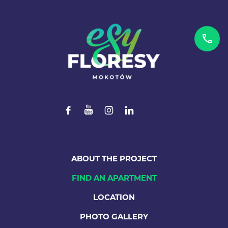
ABOUT THE PROJECT
FIND AN APARTMENT
LOCATION
PHOTO GALLERY