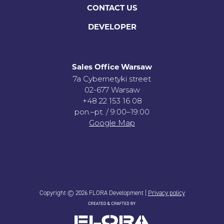
CONTACT US
DEVELOPER
Sales Office Warsaw
7a Cybernetyki street
02-677 Warsaw
+48 22 153 16 08
pon.–pt. / 9:00–19:00
Google Map
Copyright © 2026 FLORA Development |
Privacy policy