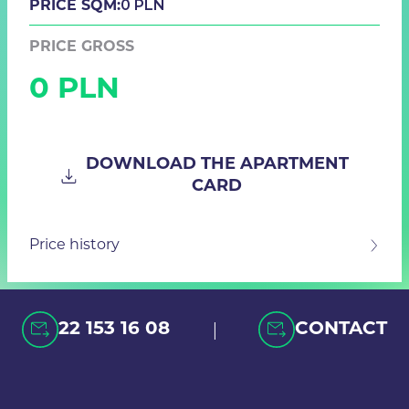
0 PLN
PRICE SQM:
PRICE GROSS
0 PLN
DOWNLOAD THE APARTMENT
CARD
Price history
|
22 153 16 08
CONTACT