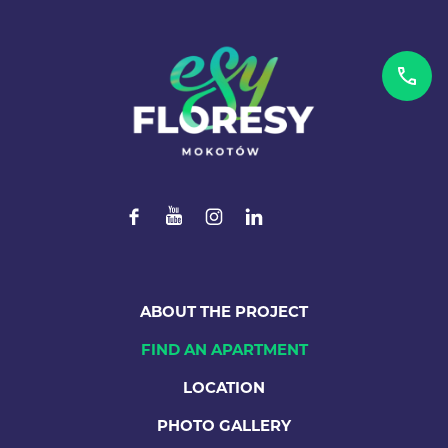
ABOUT THE PROJECT
FIND AN APARTMENT
LOCATION
PHOTO GALLERY