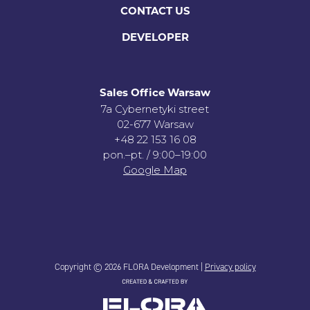
CONTACT US
DEVELOPER
Sales Office Warsaw
7a Cybernetyki street
02-677 Warsaw
+48 22 153 16 08
pon.–pt. / 9:00–19:00
Google Map
Copyright © 2026 FLORA Development |
Privacy policy