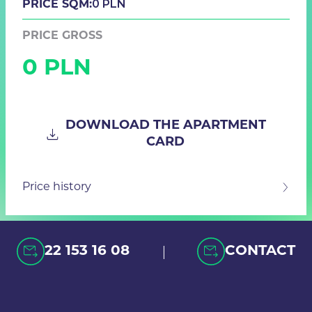
0 PLN
PRICE SQM:
PRICE GROSS
0 PLN
DOWNLOAD THE APARTMENT
CARD
Price history
|
22 153 16 08
CONTACT