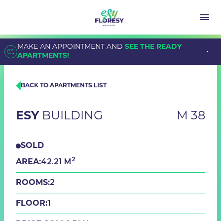
MAKE AN APPOINTMENT AND
SEE THE READY
APARTMENTS!
BACK TO APARTMENTS LIST
ESY
BUILDING
M 38
SOLD
2
42.21 M
AREA:
2
ROOMS:
1
FLOOR: