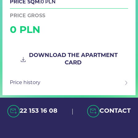
0 PLN
PRICE SQM:
PRICE GROSS
0 PLN
DOWNLOAD THE APARTMENT
CARD
Price history
|
22 153 16 08
CONTACT