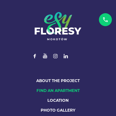
ABOUT THE PROJECT
FIND AN APARTMENT
LOCATION
PHOTO GALLERY