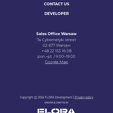
CONTACT US
DEVELOPER
Sales Office Warsaw
7a Cybernetyki street
02-677 Warsaw
+48 22 153 16 08
pon.–pt. / 9:00–19:00
Google Map
Copyright © 2026 FLORA Development |
Privacy policy