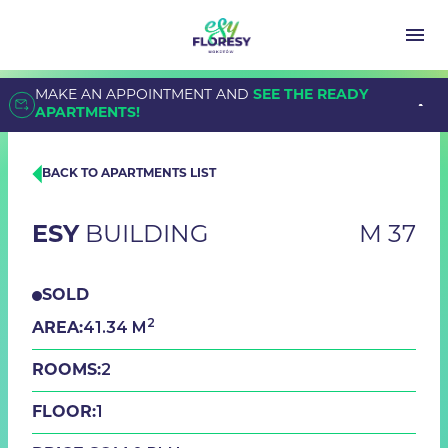
MAKE AN APPOINTMENT AND
SEE THE READY
APARTMENTS!
BACK TO APARTMENTS LIST
ESY
BUILDING
M 37
SOLD
2
41.34 M
AREA:
2
ROOMS:
1
FLOOR: