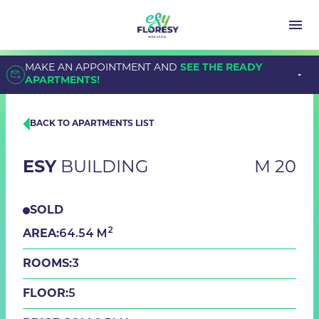
MAKE AN APPOINTMENT AND
SEE THE READY
APARTMENTS!
BACK TO APARTMENTS LIST
ESY
BUILDING
M 20
SOLD
2
64.54 M
AREA:
3
ROOMS:
5
FLOOR: