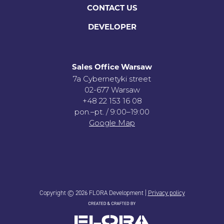
CONTACT US
DEVELOPER
Sales Office Warsaw
7a Cybernetyki street
02-677 Warsaw
+48 22 153 16 08
pon.–pt. / 9:00–19:00
Google Map
Copyright © 2026 FLORA Development |
Privacy policy