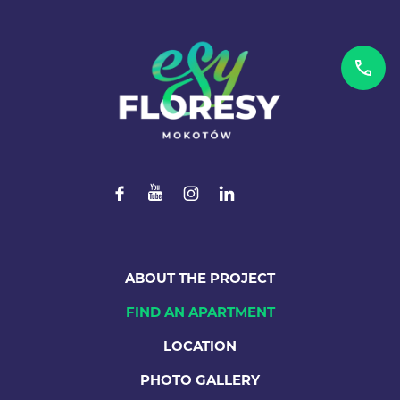
ABOUT THE PROJECT
FIND AN APARTMENT
LOCATION
PHOTO GALLERY