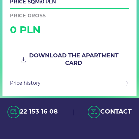
0 PLN
PRICE SQM:
PRICE GROSS
0 PLN
DOWNLOAD THE APARTMENT
CARD
Price history
|
22 153 16 08
CONTACT