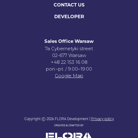
CONTACT US
DEVELOPER
Sales Office Warsaw
7a Cybernetyki street
02-677 Warsaw
+48 22 153 16 08
pon.–pt. / 9:00–19:00
Google Map
Copyright © 2026 FLORA Development |
Privacy policy