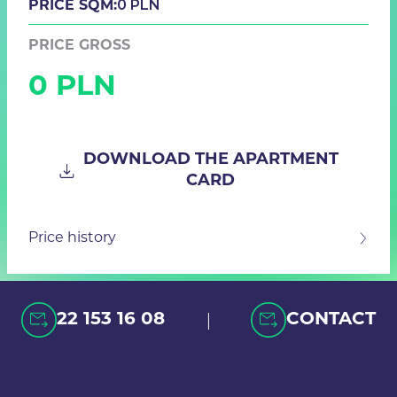
0 PLN
PRICE SQM:
PRICE GROSS
0 PLN
DOWNLOAD THE APARTMENT
CARD
Price history
|
22 153 16 08
CONTACT