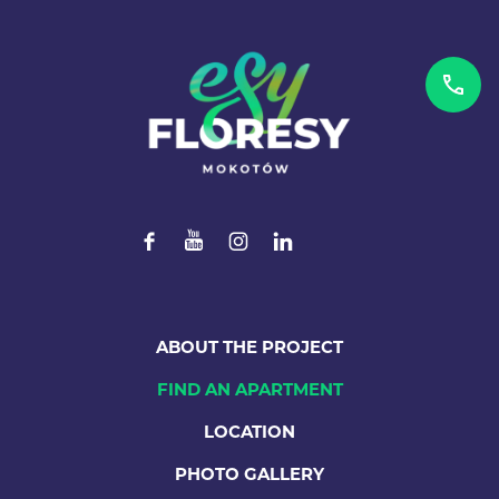
ABOUT THE PROJECT
FIND AN APARTMENT
LOCATION
PHOTO GALLERY