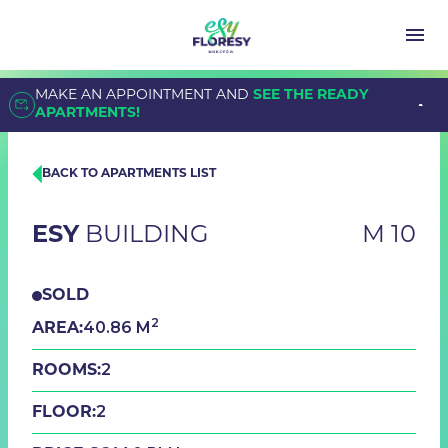
MAKE AN APPOINTMENT AND
SEE THE READY
APARTMENTS!
BACK TO APARTMENTS LIST
ESY
BUILDING
M 10
SOLD
2
40.86 M
AREA:
2
ROOMS:
2
FLOOR: